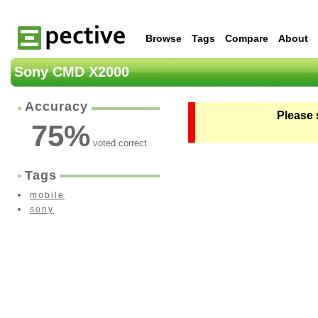
Browse
Tags
Compare
About
Sony CMD X2000
Accuracy
Please 
75
%
voted correct
Tags
mobile
sony