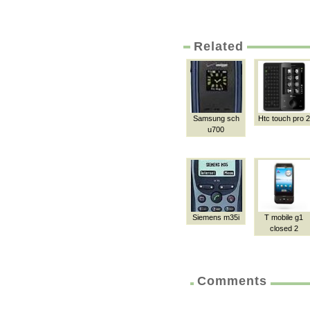
Related
Samsung sch
Htc touch pro 2
u700
Siemens m35i
T mobile g1
closed 2
Comments