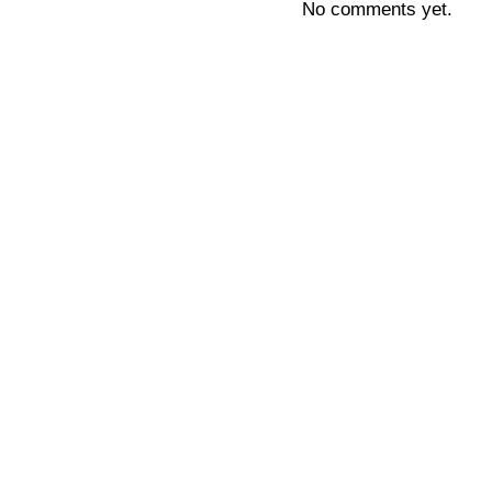
No comments yet.