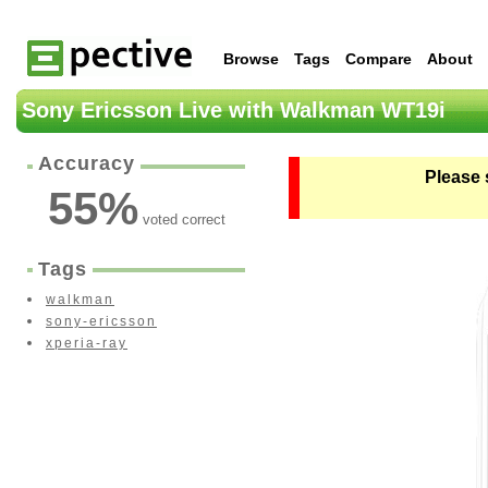
Browse
Tags
Compare
About
Sony Ericsson Live with Walkman WT19i
Accuracy
Please 
55
%
voted correct
Tags
walkman
sony-ericsson
xperia-ray