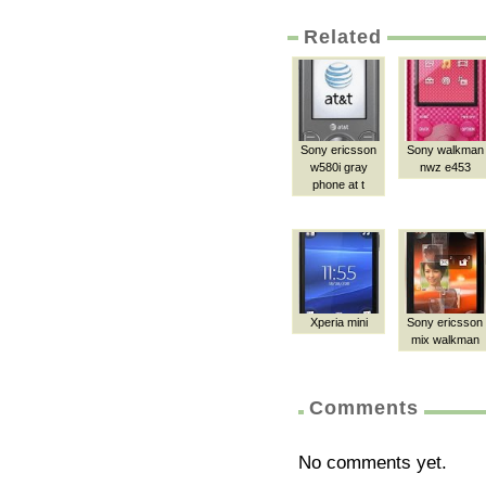
Related
Sony ericsson
Sony walkman
w580i gray
nwz e453
phone at t
Xperia mini
Sony ericsson
mix walkman
Comments
No comments yet.