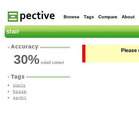
Browse
Tags
Compare
About
stair
Accuracy
Please 
30
%
voted correct
Tags
stairs
house
gerbil