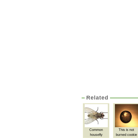
Related
Common
This is not
housefly
burned cookie