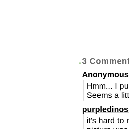
3 Commen
Anonymou
Hmm... I put
Seems a litt
purpledino
it's hard t