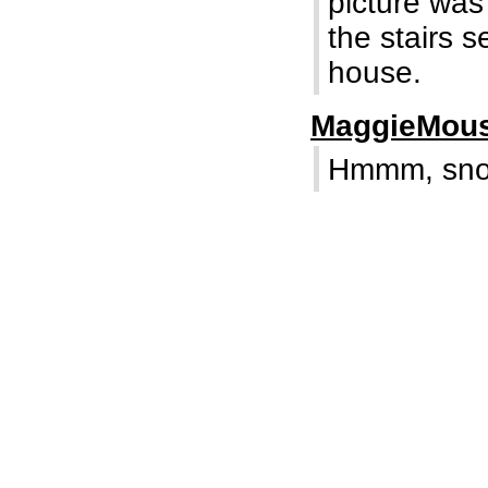
picture was
the stairs 
house.
MaggieMou
Hmmm, snoo