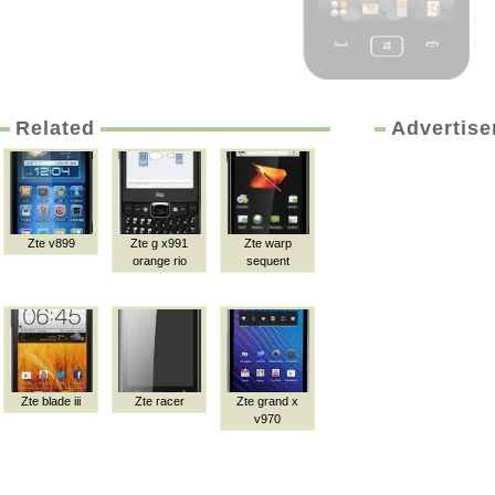
Related
Advertis
Zte v899
Zte g x991
Zte warp
orange rio
sequent
Zte blade iii
Zte racer
Zte grand x
v970