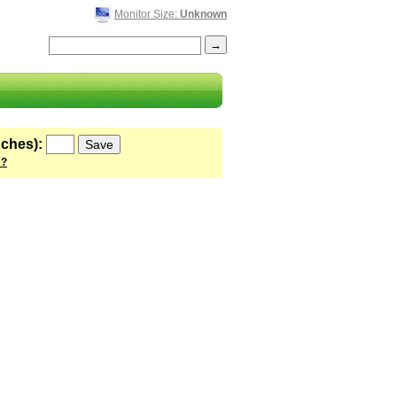
Monitor Size:
Unknown
nches):
 ?