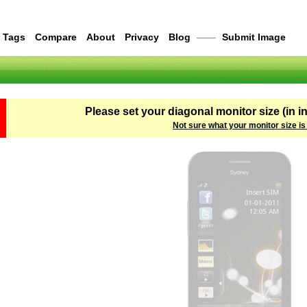
Tags
Compare
About
Privacy
Blog
——
Submit Image
Please set your diagonal monitor size (in i
Not sure what your monitor size is