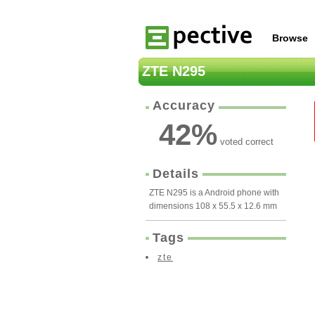
Browse
ZTE N295
Accuracy
42
%
voted correct
Details
ZTE N295 is a Android phone with
dimensions 108 x 55.5 x 12.6 mm
Tags
zte