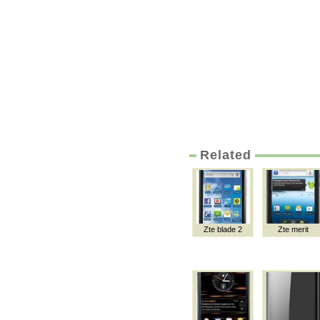
Related
Zte blade 2
Zte merit