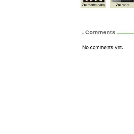
Zte monte carlo
Zte racer
Comments
No comments yet.