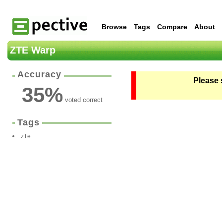
Browse
Tags
Compare
About
ZTE Warp
Accuracy
Please 
35
%
voted correct
Tags
zte