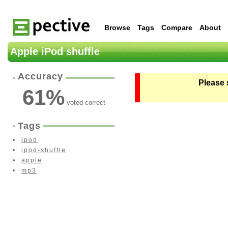
Browse
Tags
Compare
About
Apple iPod shuffle
Accuracy
Please 
61
%
voted correct
Tags
ipod
ipod-shuffle
apple
mp3