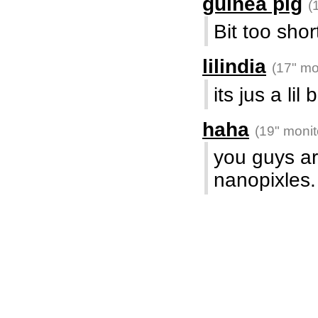
guinea pig
(
Bit too shor
lilindia
(17" mo
its jus a lil 
haha
(19" monit
you guys a
nanopixles.