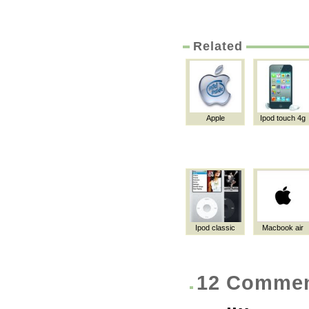
Related
Apple
Ipod touch 4g
Ipod classic
Macbook air
12 Comme