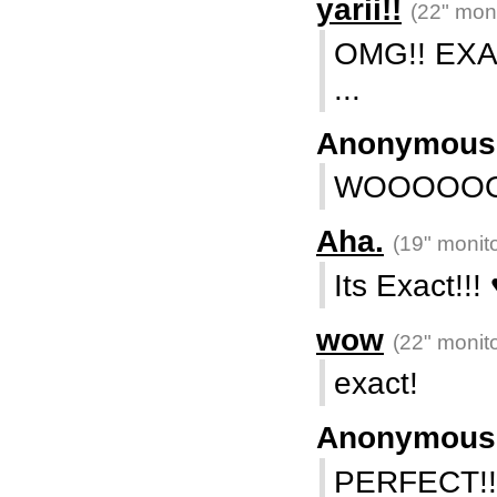
yarii!!
(22" moni
OMG!! EXAC
...
Anonymou
WOOOOO
Aha.
(19" monito
Its Exact!!! 
wow
(22" monito
exact!
Anonymou
PERFECT!!!!