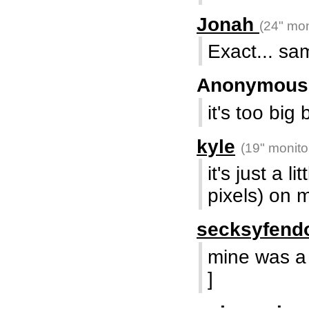
Jonah
(24" mon
Exact... sam
Anonymou
it's too big 
kyle
(19" monito
it's just a l
pixels) on 
secksyfend
mine was a l
]