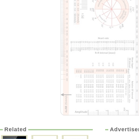
Related
Advertis