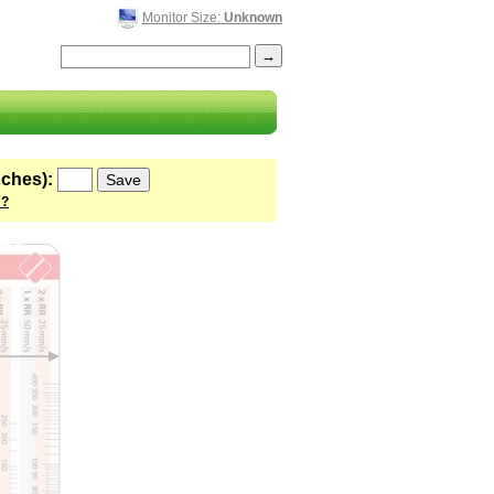
Monitor Size:
Unknown
nches):
 ?