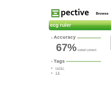
Browse
ecg ruler
Accuracy
67
%
voted correct
Tags
ruler
19