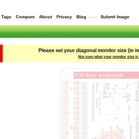
Tags
Compare
About
Privacy
Blog
——
Submit Image
Please set your diagonal monitor size (in i
Not sure what your monitor size is