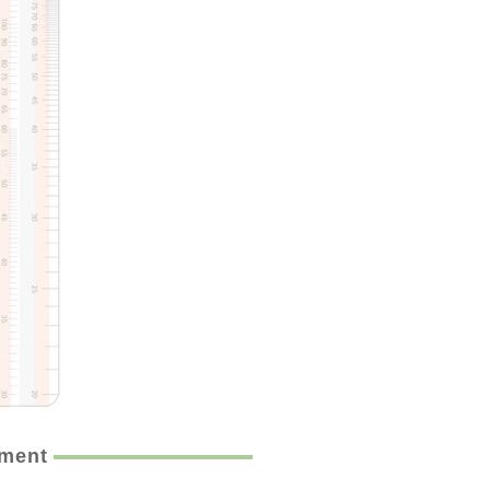
ement