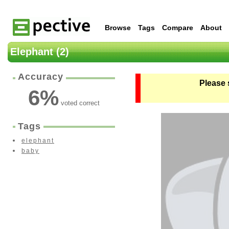
Browse
Tags
Compare
About
Elephant (2)
Accuracy
Please 
6
%
voted correct
Tags
elephant
baby