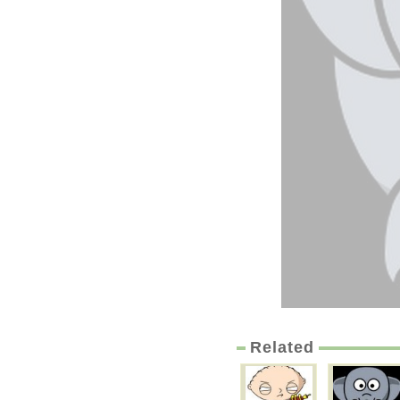
Related