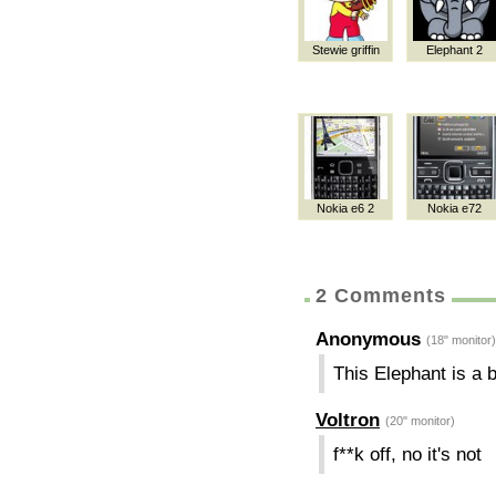
Stewie griffin
Elephant 2
Nokia e6 2
Nokia e72
2 Comments
Anonymous
(18" monitor)
This Elephant is a 
Voltron
(20" monitor)
f**k off, no it's not