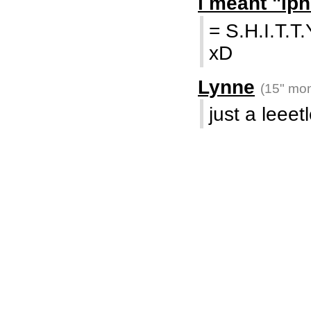
i meant "ip
= S.H.I.T.T
xD
Lynne
(15" mon
just a leeet