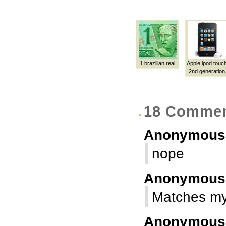
1 brazilian real
Apple ipod touc
2nd generation
18 Comme
Anonymous
nope
Anonymous
Matches my 
Anonymous