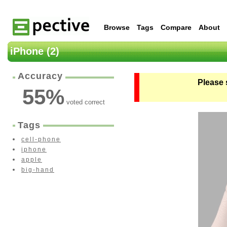
Browse
Tags
Compare
About
iPhone (2)
Accuracy
Please 
55
%
voted correct
Tags
cell-phone
iphone
apple
big-hand