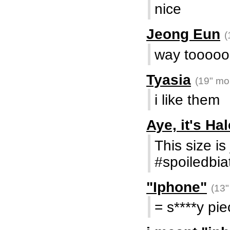
nice
Jeong Eun
(
way tooooo 
Tyasia
(19" mon
i like them
Aye, it's Hal
This size is
#spoiledbia
"Iphone"
(13"
= s****y pie