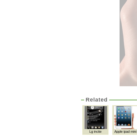
Related
Lg incite
Apple ipad mini