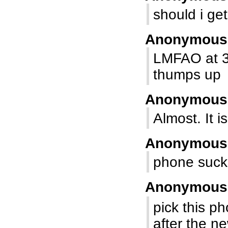
should i get
Anonymous
LMFAO at 3#
thumps up
Anonymous
Almost. It i
Anonymous
phone suck
Anonymou
pick this ph
after the ne