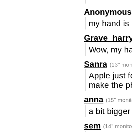
Anonymou
my hand is bi
Grave_harr
Wow, my han
Sanra
(13" mon
Apple just 
make the ph
anna
(15" monit
a bit bigge
sem
(14" monito