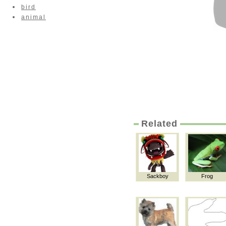
bird
animal
Related
Sackboy
Frog