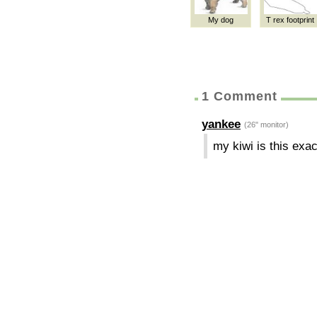
My dog
T rex footprint
1 Comment
yankee
(26" monitor)
my kiwi is this exac