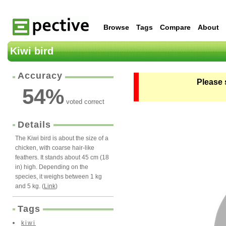
Browse
Tags
Compare
About
Kiwi bird
Accuracy
Please 
54
%
voted correct
Details
The Kiwi bird is about the size of a
chicken, with coarse hair-like
feathers. It stands about 45 cm (18
in) high. Depending on the
species, it weighs between 1 kg
and 5 kg. (
Link
)
Tags
kiwi