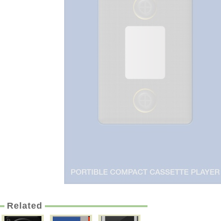
Related