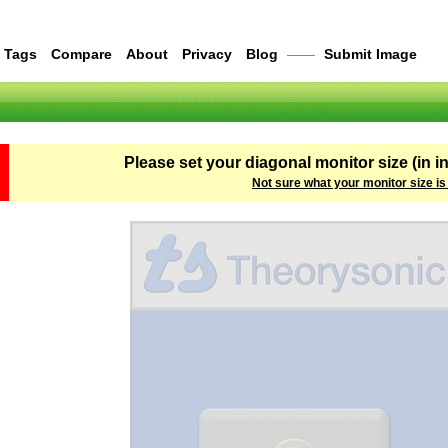
Tags
Compare
About
Privacy
Blog
——
Submit Image
Please set your diagonal monitor size (in i
Not sure what your monitor size is