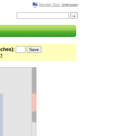
Monitor Size:
Unknown
nches):
 ?