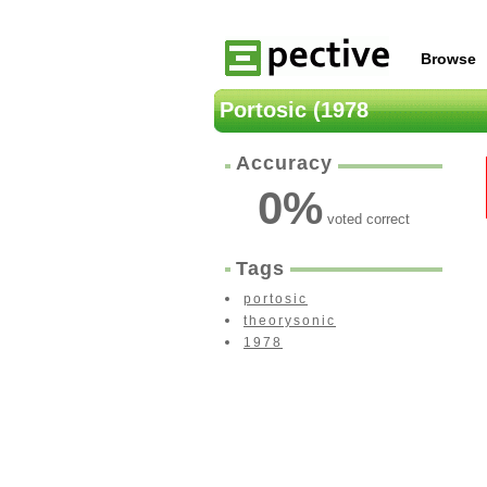
Browse
Portosic (1978
Accuracy
0
%
voted correct
Tags
portosic
theorysonic
1978