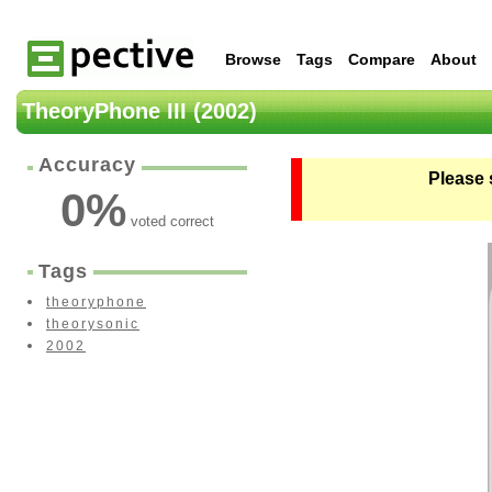
Browse
Tags
Compare
About
TheoryPhone III (2002)
Accuracy
Please 
0
%
voted correct
Tags
theoryphone
theorysonic
2002