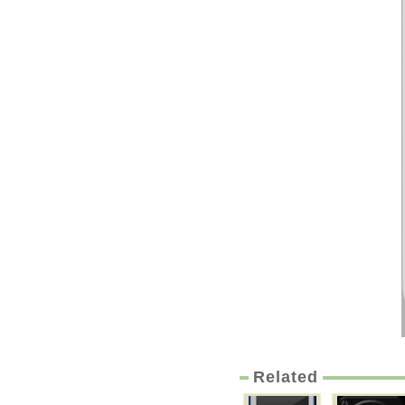
Related