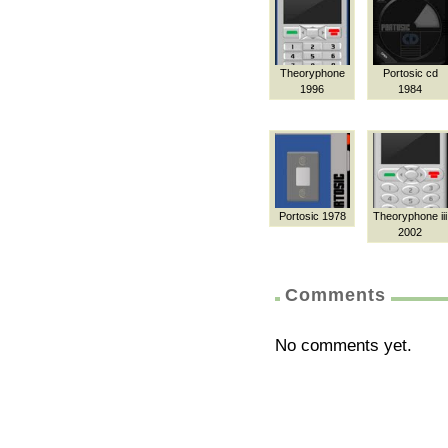
Theoryphone
Portosic cd
1996
1984
Portosic 1978
Theoryphone iii
2002
Comments
No comments yet.