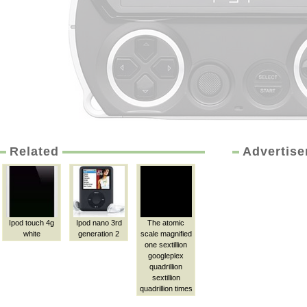
Related
Advertis
Ipod touch 4g
Ipod nano 3rd
The atomic
white
generation 2
scale magnified
one sextillion
googleplex
quadrillion
sextillion
quadrillion times