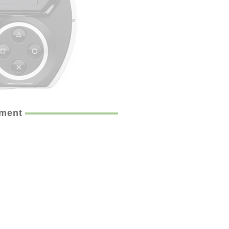
ement