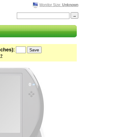
Monitor Size:
Unknown
nches):
 ?