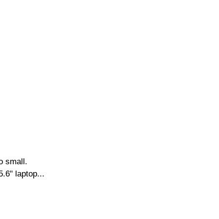
o small.
.6" laptop...