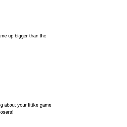
ame up bigger than the
ng about your littke game
losers!