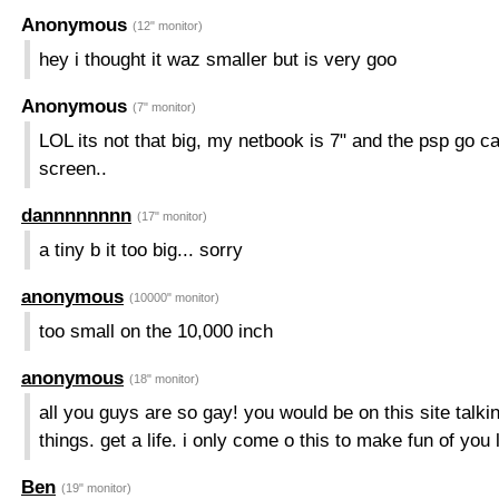
Anonymous
(12" monitor)
hey i thought it waz smaller but is very goo
Anonymous
(7" monitor)
LOL its not that big, my netbook is 7" and the psp go c
screen..
dannnnnnnn
(17" monitor)
a tiny b it too big... sorry
anonymous
(10000" monitor)
too small on the 10,000 inch
anonymous
(18" monitor)
all you guys are so gay! you would be on this site talki
things. get a life. i only come o this to make fun of you 
Ben
(19" monitor)