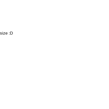
 size :D