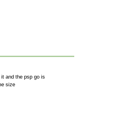
 it and the psp go is
me size
.