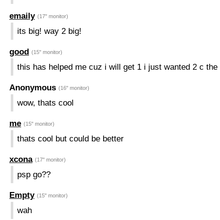
emaily
(17" monitor)
its big! way 2 big!
good
(15" monitor)
this has helped me cuz i will get 1 i just wanted 2 c the
Anonymous
(16" monitor)
wow, thats cool
me
(15" monitor)
thats cool but could be better
xcona
(17" monitor)
psp go??
Empty
(15" monitor)
wah