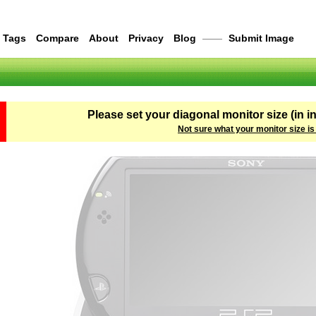
Tags
Compare
About
Privacy
Blog
——
Submit Image
Please set your diagonal monitor size (in i
Not sure what your monitor size is