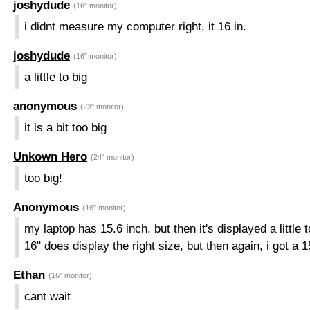
joshydude
(16" monitor)
i didnt measure my computer right, it 16 in.
joshydude
(16" monitor)
a little to big
anonymous
(23" monitor)
it is a bit too big
Unkown Hero
(24" monitor)
too big!
Anonymous
(16" monitor)
my laptop has 15.6 inch, but then it's displayed a little t
16" does display the right size, but then again, i got a 15
Ethan
(16" monitor)
cant wait