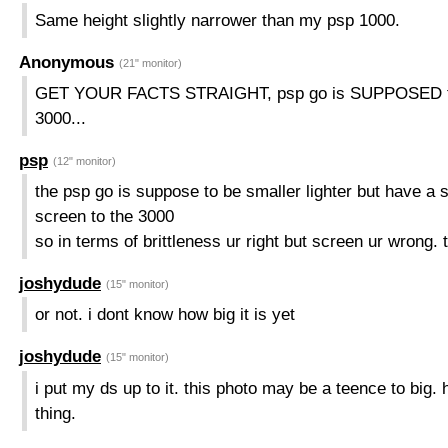
Same height slightly narrower than my psp 1000.
Anonymous
(21" monitor)
GET YOUR FACTS STRAIGHT, psp go is SUPPOSED to 
3000...
psp
(12" monitor)
the psp go is suppose to be smaller lighter but have a s
screen to the 3000
so in terms of brittleness ur right but screen ur wrong
joshydude
(15" monitor)
or not. i dont know how big it is yet
joshydude
(15" monitor)
i put my ds up to it. this photo may be a teence to big. 
thing.