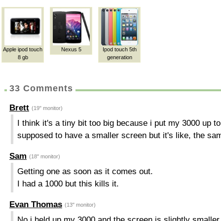
Apple ipod touch
Nexus 5
Ipod touch 5th
8 gb
generation
33 Comments
Brett
(19" monitor)
I think it's a tiny bit too big because i put my 3000 up to
supposed to have a smaller screen but it's like, the sa
Sam
(18" monitor)
Getting one as soon as it comes out.
I had a 1000 but this kills it.
Evan Thomas
(13" monitor)
No i held up my 3000 and the screen is slightly smaller