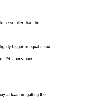
be smaller than the
lightly bigger or equal sized
. to #24 :anonymous
hey at least im getting the