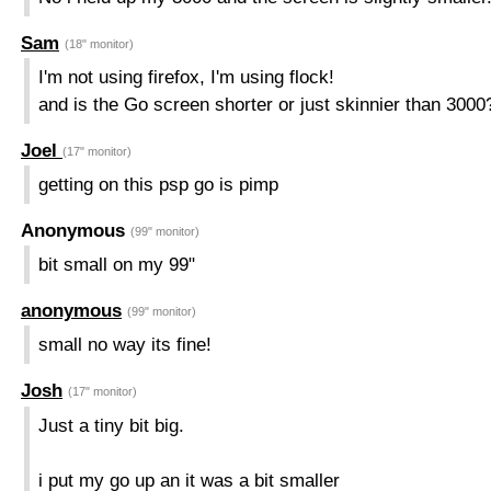
Sam
(18" monitor)
I'm not using firefox, I'm using flock!
and is the Go screen shorter or just skinnier than 3000
Joel
(17" monitor)
getting on this psp go is pimp
Anonymous
(99" monitor)
bit small on my 99"
anonymous
(99" monitor)
small no way its fine!
Josh
(17" monitor)
Just a tiny bit big.
i put my go up an it was a bit smaller