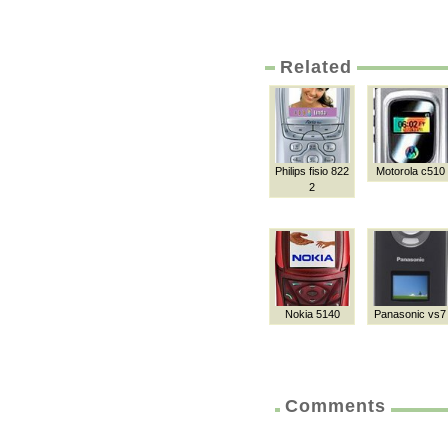
Related
Philips fisio 822
Motorola c510
2
Nokia 5140
Panasonic vs7
Comments