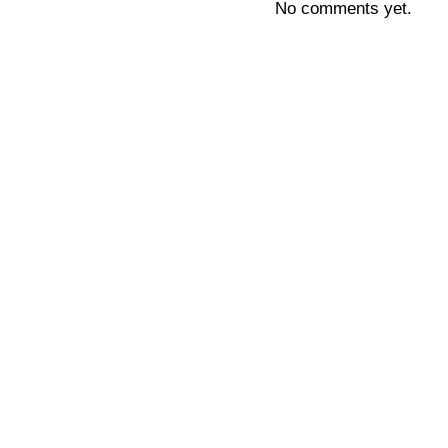
No comments yet.