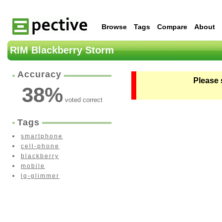
Browse
Tags
Compare
About
RIM Blackberry Storm
Accuracy
Please 
38
%
voted correct
Tags
smartphone
cell-phone
blackberry
mobile
lg-glimmer