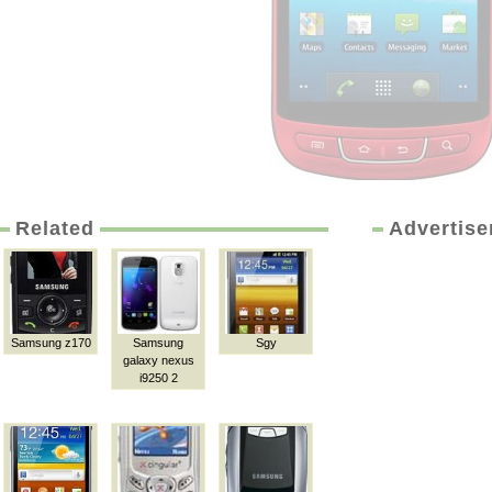
Related
Advertis
Samsung z170
Samsung
Sgy
galaxy nexus
i9250 2