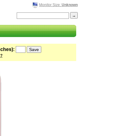
Monitor Size:
Unknown
nches):
 ?