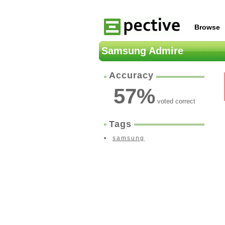
Browse
Samsung Admire
Accuracy
57
%
voted correct
Tags
samsung