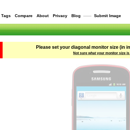
Tags
Compare
About
Privacy
Blog
——
Submit Image
Please set your diagonal monitor size (in i
Not sure what your monitor size is