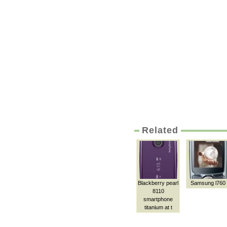
Related
Blackberry pearl
Samsung l760
8110
smartphone
titanium at t