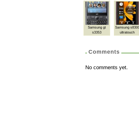
Samsung gt
Samsung s830
s3353
ultratouch
Comments
No comments yet.