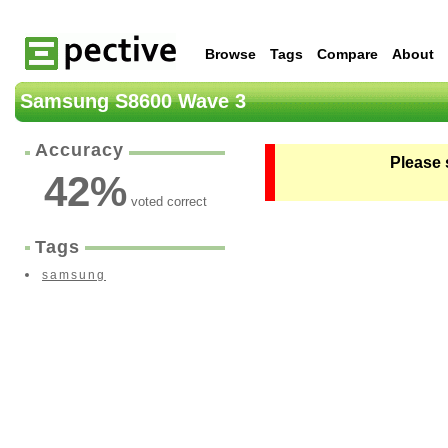
Browse
Tags
Compare
About
Samsung S8600 Wave 3
Accuracy
Please 
42
%
voted correct
Tags
samsung