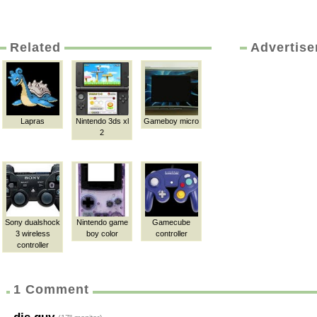
Related
Advertis
Lapras
Nintendo 3ds xl
Gameboy micro
2
Sony dualshock
Nintendo game
Gamecube
3 wireless
boy color
controller
controller
1 Comment