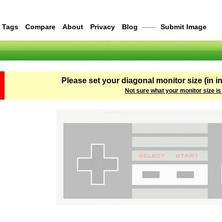
Tags
Compare
About
Privacy
Blog
——
Submit Image
Please set your diagonal monitor size (in i
Not sure what your monitor size is