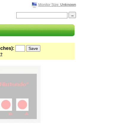
Monitor Size:
Unknown
nches):
 ?