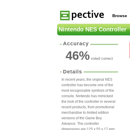
Browse
Nintendo NES Controller
Accuracy
46
%
voted correct
Details
In recent years, the original NES
controller has become one of the
most recognizable symbols of the
console. Nintendo has mimicked
the look of the controller in several
recent products, from promotional
merchandise to limited edition
versions of the Game Boy
Advance. The controller
dimensions are 125 x 55 x 17 mm.