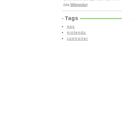
(via
Wikipedia
)
Tags
nes
nintendo
controller